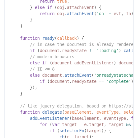
return
true
;
}
else
if
(
obj
.
attachEvent
)
{
return
obj
.
attachEvent
(
'
on
'
+
evt
,
fn
)
;
}
}
function
ready
(
callback
)
{
//
 in case the document is already rendered
if
(
document
.
readyState
!=
'
loading
'
)
callb
//
 modern browsers
else
if
(
document
.
addEventListener
)
documen
//
 IE <= 8
else
document
.
attachEvent
(
'
onreadystatechan
if
(
document
.
readyState
==
'
complete
'
)
}
)
;
}
//
 like jquery delegation, based on https://sta
function
delegate
(
baseElement
,
eventType
,
selec
addEventListener
(
baseElement
,
eventType
,
fu
for
(
var
target
=
e
.
target
;
target
&&
t
if
(
selectorFn
(
target
)
)
{
cb
(
e
,
target
)
;