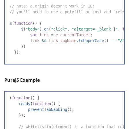
//
 note: a.origin doesn't work in IE!
//
 you'll need to use a polyfill or just add `rel=n
$
(
function
(
)
{
$
(
"
body
"
)
.
on
(
"
click
"
,
"
a[target='_blank']
"
,
fu
var
link
=
e
.
currentTarget
;
link
&&
link
.
tagName
.
toUpperCase
(
)
==
"
A
"
}
)
}
)
;
PureJS Example
(
function
(
)
{
ready
(
function
(
)
{
preventTabNabbing
(
)
;
}
)
;
//
 whitelistfn(element) is a function that retu