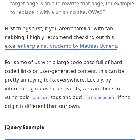
target page is able to rewrite that page, for example
to replace it with a phishing site.
OWASP
First things first, if you aren't familiar with tab-
nabbing, I highly reccomend checking out this
excellent explaination/demo by Mathias Bynens
.
For some of us with a large code-base full of hard-
coded links or user-generated content, this can be
pretty annoying to fix everywhere. Luckily, by
intercepting mouse-click events, we can check for
vulnerable
tags and add
if the
anchor
rel=noopener
origin is different than our own.
jQuery Example