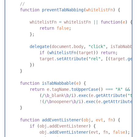
//
function
preventTabNabbing
(
whitelistFn
)
{
whitelistFn
=
whitelistFn
||
function
(
e
)
{
return
false
;
}
;
delegate
(
document
.
body
,
"
click
"
,
isTabNabba
if
(
whitelistFn
(
target
)
)
return
;
target
.
setAttribute
(
"
rel
"
,
[
(
target
.
get
}
)
}
function
isTabNabbable
(
e
)
{
return
e
.
tagName
.
toUpperCase
(
)
===
"
A
"
&&
(
/
\b
_blank
\b
/
i
)
.
exec
(
e
.
getAttribute
(
"
ta
!
(
/
\b
noopener
\b
/
i
)
.
exec
(
e
.
getAttribute
(
}
function
addEventListener
(
obj
,
evt
,
fn
)
{
if
(
obj
.
addEventListener
)
{
obj
.
addEventListener
(
evt
,
fn
,
false
)
;