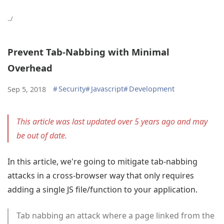
../
Prevent Tab-Nabbing with Minimal
Overhead
#
Security
#
Javascript
#
Development
Sep 5, 2018
This article was last updated over 5 years ago and may
be out of date.
In this article, we're going to mitigate tab-nabbing
attacks in a cross-browser way that only requires
adding a single JS file/function to your application.
Tab nabbing an attack where a page linked from the